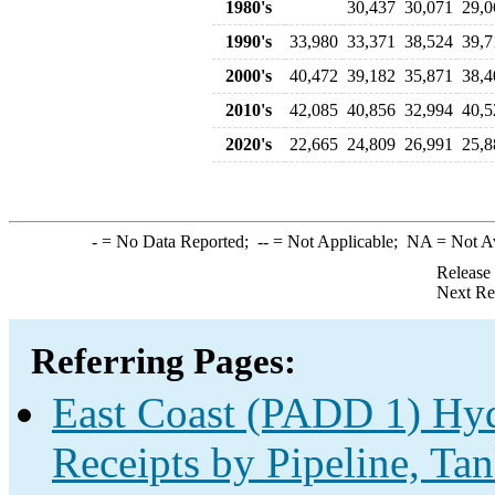
1980's
30,437
30,071
29,0
1990's
33,980
33,371
38,524
39,7
2000's
40,472
39,182
35,871
38,4
2010's
42,085
40,856
32,994
40,5
2020's
22,665
24,809
26,991
25,8
-
= No Data Reported;
--
= Not Applicable;
NA
= Not A
Release
Next Re
Referring Pages:
East Coast (PADD 1) Hyd
Receipts by Pipeline, Tan