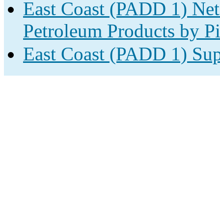
East Coast (PADD 1) Net
Petroleum Products by Pi
East Coast (PADD 1) Sup