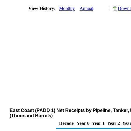
View History:
Monthly
Annual
Downlo
East Coast (PADD 1) Net Receipts by Pipeline, Tanker
(Thousand Barrels)
Decade
Year-0
Year-1
Year-2
Year