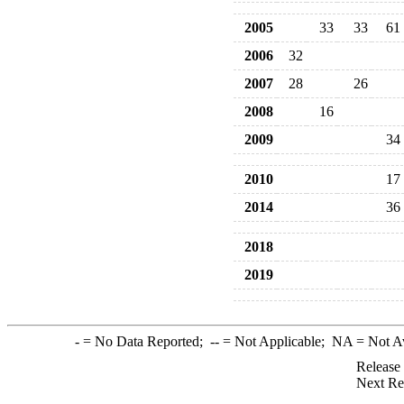
2005
33
33
61
2006
32
2007
28
26
2008
16
2009
34
2010
17
2014
36
2018
2019
-
= No Data Reported;
--
= Not Applicable;
NA
= Not A
Release
Next Re