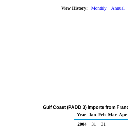
View History:
Monthly
Annual
Gulf Coast (PADD 3) Imports from Fran
Year
Jan
Feb
Mar
Apr
2004
31
31