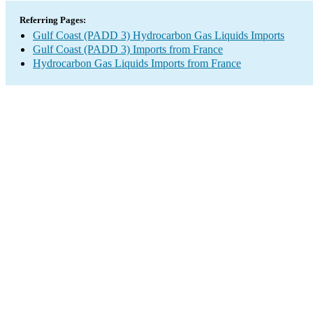
Referring Pages:
Gulf Coast (PADD 3) Hydrocarbon Gas Liquids Imports
Gulf Coast (PADD 3) Imports from France
Hydrocarbon Gas Liquids Imports from France