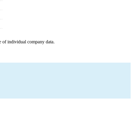
e of individual company data.