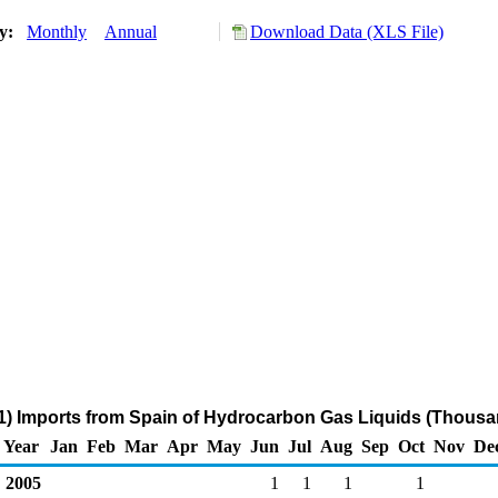
ry:
Monthly
Annual
Download Data (XLS File)
) Imports from Spain of Hydrocarbon Gas Liquids (Thousa
Year
Jan
Feb
Mar
Apr
May
Jun
Jul
Aug
Sep
Oct
Nov
De
2005
1
1
1
1