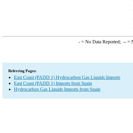
-
= No Data Reported;
--
= N
Referring Pages:
East Coast (PADD 1) Hydrocarbon Gas Liquids Imports
East Coast (PADD 1) Imports from Spain
Hydrocarbon Gas Liquids Imports from Spain