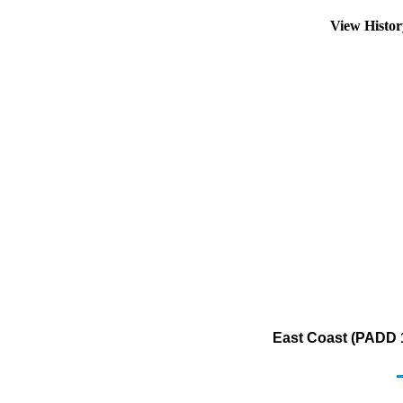
View Histo
East Coast (PADD 1