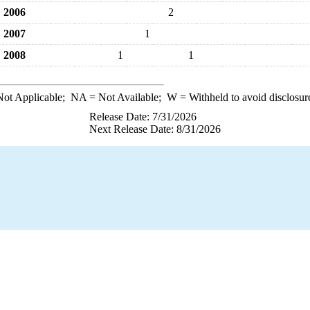
2006
2
2007
1
2008
1
1
ot Applicable;
NA
= Not Available;
W
= Withheld to avoid disclosur
Release Date: 7/31/2026
Next Release Date: 8/31/2026