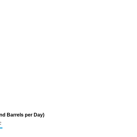
nd Barrels per Day)
c