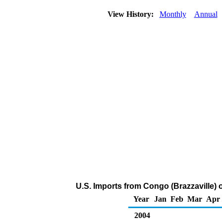
View History:
Monthly
Annual
U.S. Imports from Congo (Brazzaville)
Year
Jan
Feb
Mar
Apr
2004