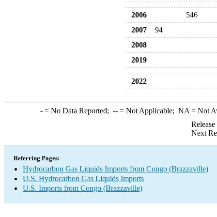
2006
546
2007
94
2008
2019
2022
-
= No Data Reported;
--
= Not Applicable;
NA
= Not A
Release
Next Re
Referring Pages:
Hydrocarbon Gas Liquids Imports from Congo (Brazzaville)
U.S. Hydrocarbon Gas Liquids Imports
U.S. Imports from Congo (Brazzaville)