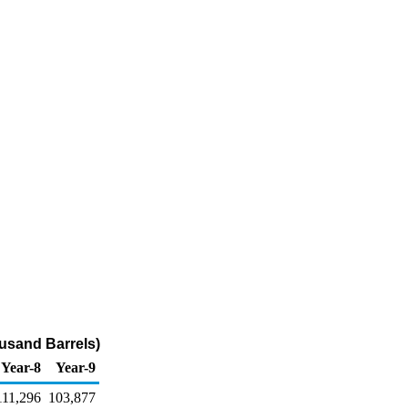
usand Barrels)
Year-8
Year-9
111,296
103,877