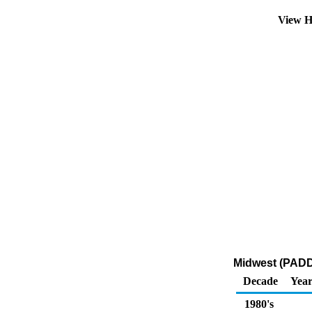
View H
Midwest (PADD 
Decade
Year
1980's