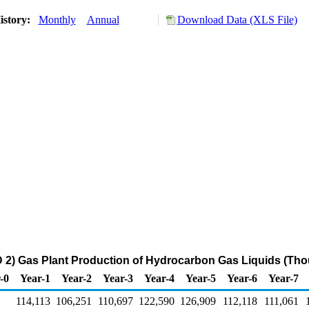
istory:
Monthly
Annual
Download Data (XLS File)
2) Gas Plant Production of Hydrocarbon Gas Liquids (Tho
-0
Year-1
Year-2
Year-3
Year-4
Year-5
Year-6
Year-7
114,113
106,251
110,697
122,590
126,909
112,118
111,061