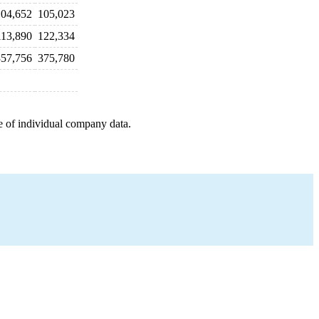
104,652
105,023
113,890
122,334
357,756
375,780
e of individual company data.