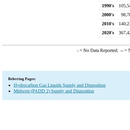
1990's
105,5
2000's
98,7
2010's
140,2
2020's
367,4
-
= No Data Reported;
--
= N
Referring Pages:
Hydrocarbon Gas Liquids Supply and Disposition
Midwest (PADD 2) Supply and Disposition