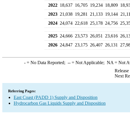
2022
18,637
16,705
19,234
18,809
18,9
2023
21,038
19,281
21,133
19,144
21,1
2024
24,074
22,618
25,178
24,756
25,3
2025
24,666
23,573
26,051
23,616
26,1
2026
24,847
23,175
26,407
26,131
27,9
-
= No Data Reported;
--
= Not Applicable;
NA
= Not A
Release
Next Re
Referring Pages:
East Coast (PADD 1) Supply and Disposition
Hydrocarbon Gas Liquids Supply and Disposition