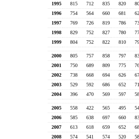
1995
815
712
835
820
8
1996
754
564
660
681
6
1997
769
726
819
786
7
1998
829
752
827
780
7
1999
804
752
822
810
7
2000
805
757
858
797
8
2001
750
689
809
775
7
2002
738
668
694
626
6
2003
529
592
686
652
7
2004
396
470
569
597
5
2005
558
422
565
495
5
2006
585
638
697
660
8
2007
613
618
659
652
6
2008
574
541
574
520
5