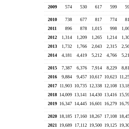
2009
574
530
617
599
5
2010
738
677
817
774
8
2011
896
878
1,015
998
1,0
2012
1,314
1,209
1,265
1,214
1,3
2013
1,732
1,766
2,043
2,315
2,5
2014
4,181
4,419
5,212
4,766
5,2
2015
7,387
6,376
7,914
8,229
8,8
2016
9,884
9,457
10,617
10,623
11,2
2017
11,903
10,735
12,338
12,108
13,1
2018
14,009
13,141
14,430
13,416
15,5
2019
16,347
14,445
16,601
16,279
16,7
2020
18,185
17,160
18,267
17,108
18,4
2021
19,689
17,112
19,500
19,125
19,3