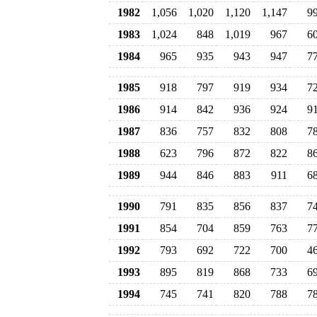
1982
1,056
1,020
1,120
1,147
9
1983
1,024
848
1,019
967
6
1984
965
935
943
947
7
1985
918
797
919
934
7
1986
914
842
936
924
9
1987
836
757
832
808
7
1988
623
796
872
822
8
1989
944
846
883
911
6
1990
791
835
856
837
7
1991
854
704
859
763
7
1992
793
692
722
700
4
1993
895
819
868
733
6
1994
745
741
820
788
7