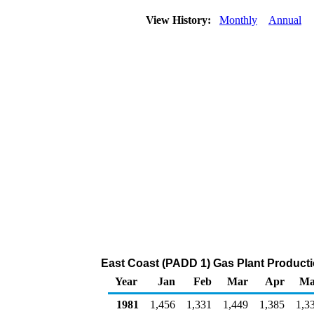
View History:
Monthly
Annual
East Coast (PADD 1) Gas Plant Product
Year
Jan
Feb
Mar
Apr
Ma
1981
1,456
1,331
1,449
1,385
1,3