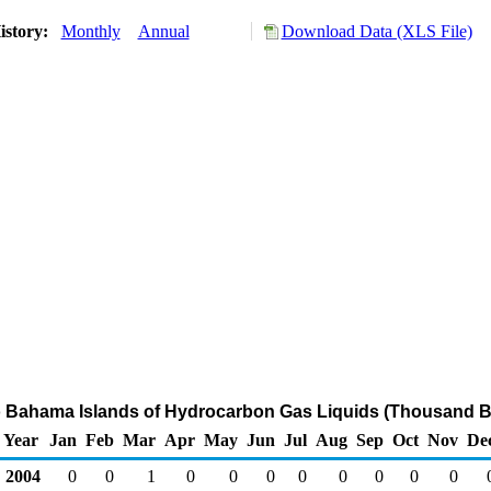
istory:
Monthly
Annual
Download Data (XLS File)
o Bahama Islands of Hydrocarbon Gas Liquids (Thousand Ba
Year
Jan
Feb
Mar
Apr
May
Jun
Jul
Aug
Sep
Oct
Nov
De
2004
0
0
1
0
0
0
0
0
0
0
0