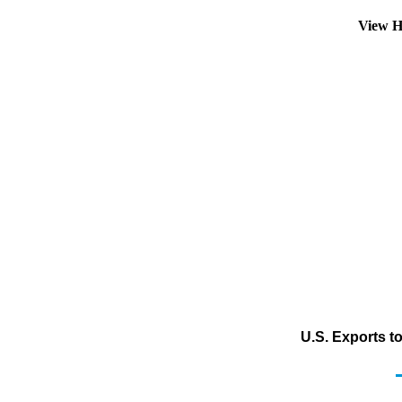
View H
U.S. Exports t