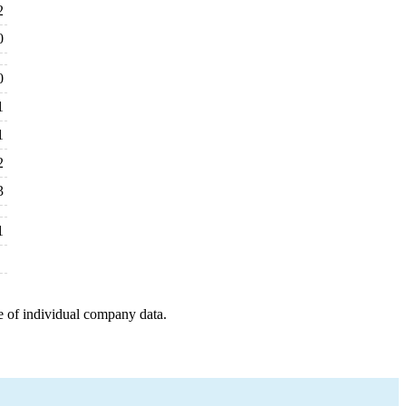
2
0
0
1
1
2
3
1
e of individual company data.