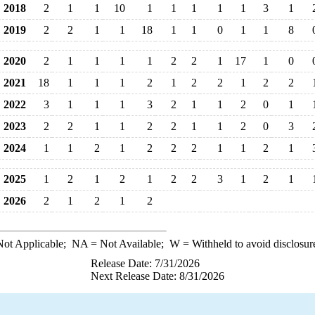
2018
2
1
1
10
1
1
1
1
1
3
1
2019
2
2
1
1
18
1
1
0
1
1
8
2020
2
1
1
1
1
2
2
1
17
1
0
2021
18
1
1
1
2
1
2
2
1
2
2
2022
3
1
1
1
3
2
1
1
2
0
1
2023
2
2
1
1
2
2
1
1
2
0
3
2024
1
1
2
1
2
2
2
1
1
2
1
2025
1
2
1
2
1
2
2
3
1
2
1
2026
2
1
2
1
2
ot Applicable;
NA
= Not Available;
W
= Withheld to avoid disclosur
Release Date: 7/31/2026
Next Release Date: 8/31/2026