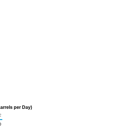
rrels per Day)
c
0