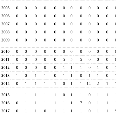
2005
0
0
0
0
0
0
0
0
0
0
0
2006
0
0
0
0
0
0
0
0
0
0
0
2007
0
0
0
0
0
0
0
0
0
0
0
2008
0
0
0
0
0
0
0
0
0
0
0
2009
0
0
0
0
0
0
0
0
0
0
0
2010
0
0
0
0
0
0
0
0
0
0
0
2011
0
0
0
0
0
5
5
5
0
0
0
2012
0
0
0
0
0
1
1
1
0
1
0
2013
1
0
1
1
0
1
1
0
1
1
0
2014
0
1
1
1
1
0
1
1
14
2
1
2015
1
1
1
1
1
0
1
1
0
1
1
2016
0
1
1
1
1
1
1
7
0
1
1
2017
0
1
1
0
1
1
1
1
0
1
1