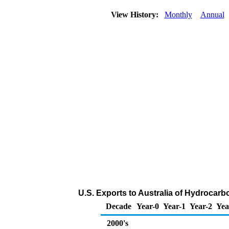
View History:
Monthly
Annual
U.S. Exports to Australia of Hydrocar
Decade
Year-0
Year-1
Year-2
Yea
2000's