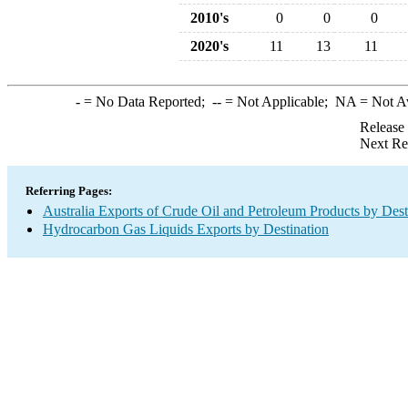
2010's
0
0
0
2020's
11
13
11
-
= No Data Reported;
--
= Not Applicable;
NA
= Not A
Release
Next Re
Referring Pages:
Australia Exports of Crude Oil and Petroleum Products by Dest
Hydrocarbon Gas Liquids Exports by Destination