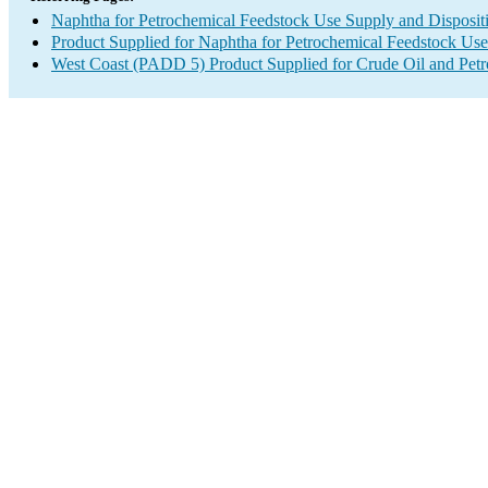
Naphtha for Petrochemical Feedstock Use Supply and Disposit
Product Supplied for Naphtha for Petrochemical Feedstock Use
West Coast (PADD 5) Product Supplied for Crude Oil and Pet