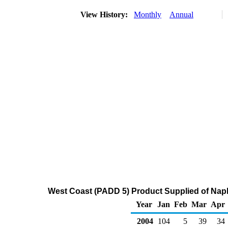
View History:
Monthly
Annual
West Coast (PADD 5) Product Supplied of Nap
Year
Jan
Feb
Mar
Apr
2004
104
5
39
34