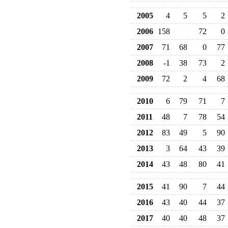
2005
4
5
5
2
2006
158
72
0
2007
71
68
0
77
2008
-1
38
73
2
2009
72
2
4
68
2010
6
79
71
7
2011
48
7
78
54
2012
83
49
5
90
2013
3
64
43
39
2014
43
48
80
41
2015
41
90
7
44
2016
43
40
44
37
2017
40
40
48
37