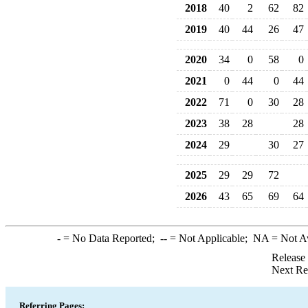
2018
40
2
62
82
2019
40
44
26
47
2020
34
0
58
0
2021
0
44
0
44
2022
71
0
30
28
2023
38
28
28
2024
29
30
27
2025
29
29
72
2026
43
65
69
64
-
= No Data Reported;
--
= Not Applicable;
NA
= Not A
Release
Next Re
Referring Pages: