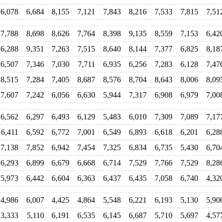
6,078
6,684
8,155
7,121
7,843
8,216
7,533
7,815
7,51
7,788
8,698
8,626
7,764
8,398
9,135
8,559
7,153
6,42
6,288
9,351
7,263
7,515
8,640
8,144
7,377
6,825
8,18
6,507
7,346
7,030
7,711
6,935
6,256
7,283
6,128
7,47
8,515
7,284
7,405
8,687
8,576
8,704
8,643
8,006
8,09
7,607
7,242
6,056
6,630
5,944
7,317
6,908
6,979
7,00
6,562
6,297
6,493
6,129
5,483
6,010
7,309
7,089
7,17
6,411
6,592
6,772
7,001
6,549
6,893
6,618
6,201
6,28
7,138
7,852
6,942
7,454
7,325
6,834
6,735
5,430
6,70
6,293
6,899
6,679
6,668
6,714
7,529
7,766
7,529
8,28
5,973
6,442
6,604
6,363
6,437
6,435
7,058
6,740
4,32
4,986
6,007
4,425
4,864
5,548
6,221
6,193
5,130
5,90
3,333
5,110
6,191
6,535
6,145
6,687
5,710
5,697
4,57