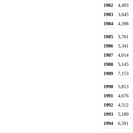
1982
4,493
1983
3,645
1984
4,398
1985
3,761
1986
5,341
1987
4,014
1988
5,145
1989
7,153
1990
5,813
1991
4,676
1992
4,512
1993
5,189
1994
6,591