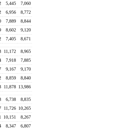
2
5,445
7,060
2
6,956
8,772
0
7,889
8,844
9
8,602
9,120
2
7,405
8,671
3
11,172
8,965
4
7,918
7,885
7
9,167
9,170
2
8,859
8,840
3
11,878
13,986
8
6,738
8,835
7
11,726
10,265
1
10,151
8,267
4
8,347
6,807