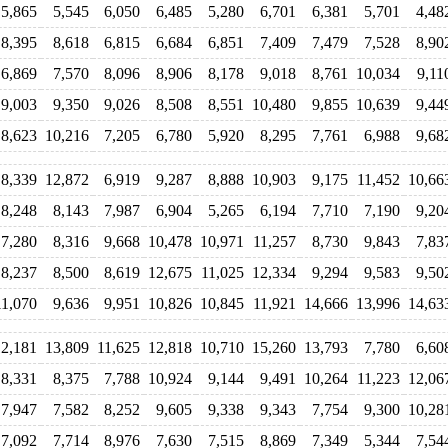
5,865
5,545
6,050
6,485
5,280
6,701
6,381
5,701
4,48
8,395
8,618
6,815
6,684
6,851
7,409
7,479
7,528
8,90
6,869
7,570
8,096
8,906
8,178
9,018
8,761
10,034
9,11
9,003
9,350
9,026
8,508
8,551
10,480
9,855
10,639
9,44
8,623
10,216
7,205
6,780
5,920
8,295
7,761
6,988
9,68
8,339
12,872
6,919
9,287
8,888
10,903
9,175
11,452
10,66
8,248
8,143
7,987
6,904
5,265
6,194
7,710
7,190
9,20
7,280
8,316
9,668
10,478
10,971
11,257
8,730
9,843
7,83
8,237
8,500
8,619
12,675
11,025
12,334
9,294
9,583
9,50
11,070
9,636
9,951
10,826
10,845
11,921
14,666
13,996
14,63
2,181
13,809
11,625
12,818
10,710
15,260
13,793
7,780
6,60
8,331
8,375
7,788
10,924
9,144
9,491
10,264
11,223
12,06
7,947
7,582
8,252
9,605
9,338
9,343
7,754
9,300
10,28
7,092
7,714
8,976
7,630
7,515
8,869
7,349
5,344
7,54