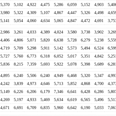
5,370
5,102
4,922
4,475
5,286
6,059
5,152
4,903
5,40
3,980
5,322
4,309
5,107
4,867
4,447
5,326
4,498
4,65
5,141
5,054
4,060
4,634
5,065
4,847
4,472
4,691
3,75
2,986
3,261
4,033
4,389
4,024
3,580
3,738
3,902
3,26
4,406
4,806
5,071
5,820
6,638
5,728
6,279
5,238
5,55
4,719
5,709
5,298
5,911
5,142
5,573
5,494
6,524
6,59
5,727
5,760
6,773
6,318
6,052
5,017
5,351
4,842
5,25
5,836
8,215
7,359
5,693
5,922
5,078
5,398
5,689
6,28
4,895
6,240
5,506
6,240
4,949
6,468
5,320
5,347
4,99
4,242
3,839
4,973
4,646
5,713
5,852
4,868
4,700
4,37
5,149
6,226
6,206
6,179
7,346
6,641
6,428
6,286
5,80
4,269
5,197
4,933
5,469
5,634
6,619
6,565
5,496
5,51
4,671
6,691
6,709
6,835
5,960
6,642
6,190
5,033
7,06