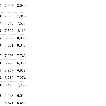
2
7,567
8,039
0
7,063
7,046
7
7,843
7,687
6
7,582
8,118
5
8,022
8,058
8
7,001
8,343
7
7,376
7,743
8
6,788
6,999
4
6,857
6,953
6
6,712
7,274
0
5,475
7,435
0
5,523
6,054
7
5,641
6,450