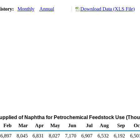
istory:
Monthly
Annual
Download Data (XLS File)
upplied of Naphtha for Petrochemical Feedstock Use (Thou
Feb
Mar
Apr
May
Jun
Jul
Aug
Sep
Oc
6,897
8,045
6,831
8,027
7,170
6,907
6,532
6,192
6,50