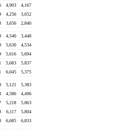
6
4,903
4,167
9
4,256
3,652
3
3,656
2,840
9
4,540
3,448
9
5,630
4,534
9
5,616
5,694
1
5,683
5,837
1
6,045
5,375
3
5,121
5,383
3
4,586
4,496
7
5,218
5,863
3
6,117
5,804
3
6,685
6,833