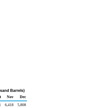
sand Barrels)
t
Nov
Dec
1
6,418
5,808