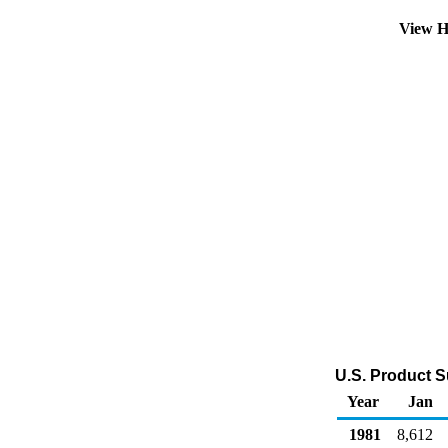
View H
U.S. Product S
Year
Jan
1981
8,612