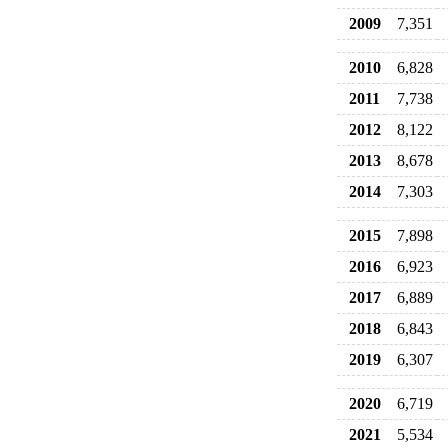
2009
7,351
2010
6,828
2011
7,738
2012
8,122
2013
8,678
2014
7,303
2015
7,898
2016
6,923
2017
6,889
2018
6,843
2019
6,307
2020
6,719
2021
5,534