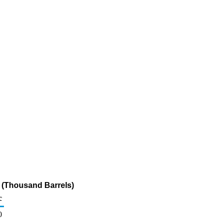
 (Thousand Barrels)
c
0