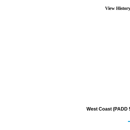
View Histor
West Coast (PADD 5