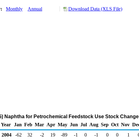
y:
Monthly
Annual
Download Data (XLS File)
) Naphtha for Petrochemical Feedstock Use Stock Change
Year
Jan
Feb
Mar
Apr
May
Jun
Jul
Aug
Sep
Oct
Nov
De
2004
-62
32
-2
19
-89
-1
0
-1
0
0
1