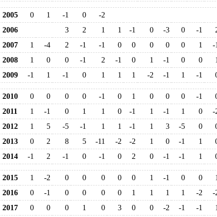
2005
0
1
-1
0
-2
2006
3
2
1
1
-1
0
-3
0
-1
2007
1
-4
2
-1
-1
0
0
0
0
0
1
-
2008
1
0
0
-1
2
-1
0
1
-1
0
0
2009
-1
1
-1
0
1
1
1
-2
-1
1
-1
2010
0
0
0
0
-1
0
1
0
0
0
-1
2011
1
-1
0
1
1
0
-1
1
-1
1
0
-
2012
1
5
-5
-1
1
1
-1
1
3
-5
0
2013
0
2
8
5
-11
-2
-2
1
0
-1
1
2014
-1
2
-1
0
-1
0
2
0
-1
-1
1
2015
1
-2
0
0
0
0
0
1
-1
0
0
2016
0
-1
0
0
0
0
1
1
1
1
-2
-
2017
0
0
0
1
0
3
0
0
-2
-1
-1