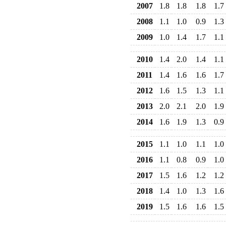
2007
1.8
1.8
1.8
1.7
2008
1.1
1.0
0.9
1.3
2009
1.0
1.4
1.7
1.1
2010
1.4
2.0
1.4
1.1
2011
1.4
1.6
1.6
1.7
2012
1.6
1.5
1.3
1.1
2013
2.0
2.1
2.0
1.9
2014
1.6
1.9
1.3
0.9
2015
1.1
1.0
1.1
1.0
2016
1.1
0.8
0.9
1.0
2017
1.5
1.6
1.2
1.2
2018
1.4
1.0
1.3
1.6
2019
1.5
1.6
1.6
1.5