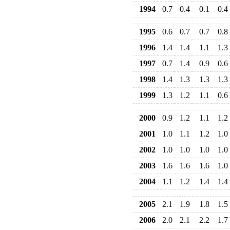
1994
0.7
0.4
0.1
0.4
1995
0.6
0.7
0.7
0.8
1996
1.4
1.4
1.1
1.3
1997
0.7
1.4
0.9
0.6
1998
1.4
1.3
1.3
1.3
1999
1.3
1.2
1.1
0.6
2000
0.9
1.2
1.1
1.2
2001
1.0
1.1
1.2
1.0
2002
1.0
1.0
1.0
1.0
2003
1.6
1.6
1.6
1.0
2004
1.1
1.2
1.4
1.4
2005
2.1
1.9
1.8
1.5
2006
2.0
2.1
2.2
1.7