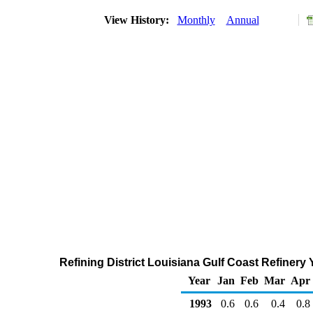
View History:
Monthly
Annual
Refining District Louisiana Gulf Coast Refinery
Year
Jan
Feb
Mar
Apr
1993
0.6
0.6
0.4
0.8