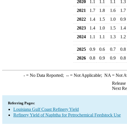
2020
1.1
1.1
1.1
1.3
2021
1.7
1.8
1.6
1.7
2022
1.4
1.5
1.0
0.9
2023
1.4
1.0
1.5
1.4
2024
1.1
1.1
1.3
1.2
2025
0.9
0.6
0.7
0.8
2026
0.8
0.9
0.9
0.8
-
= No Data Reported;
--
= Not Applicable;
NA
= Not A
Release
Next Re
Referring Pages:
Louisiana Gulf Coast Refinery Yield
Refinery Yield of Naphtha for Petrochemical Feedstock Use