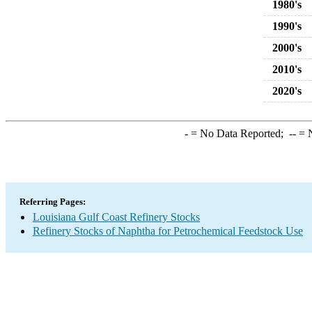
1980's
1990's
2000's
2010's
2020's
-
= No Data Reported;
--
= N
Referring Pages:
Louisiana Gulf Coast Refinery Stocks
Refinery Stocks of Naphtha for Petrochemical Feedstock Use