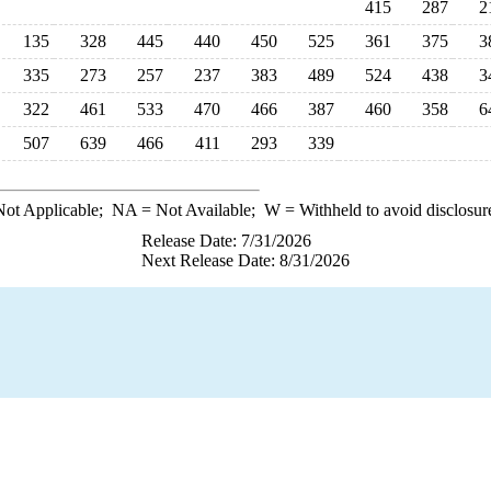
415
287
2
135
328
445
440
450
525
361
375
3
335
273
257
237
383
489
524
438
3
322
461
533
470
466
387
460
358
6
507
639
466
411
293
339
ot Applicable;
NA
= Not Available;
W
= Withheld to avoid disclosur
Release Date: 7/31/2026
Next Release Date: 8/31/2026