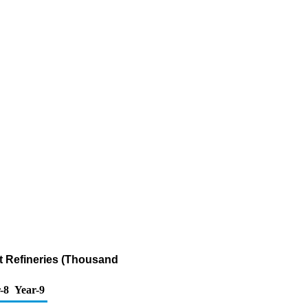
t Refineries (Thousand
-8
Year-9