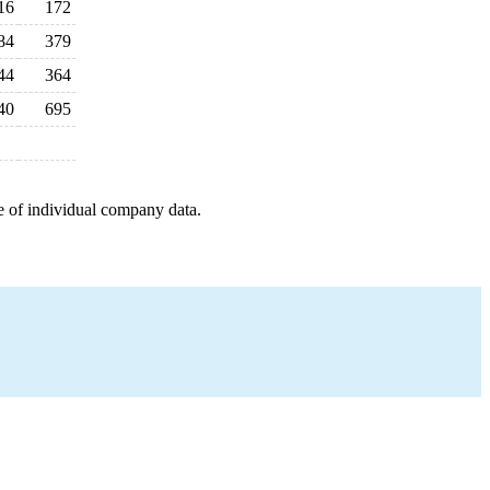
16
172
84
379
44
364
40
695
e of individual company data.