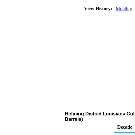
View History:
Monthly
Refining District Louisiana G
Barrels)
Decade