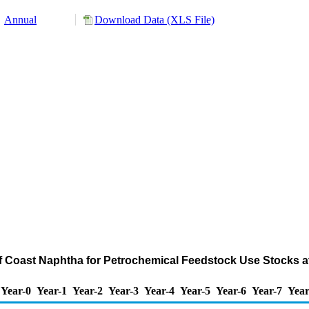
Annual
Download Data (XLS File)
ulf Coast Naphtha for Petrochemical Feedstock Use Stocks a
Year-0
Year-1
Year-2
Year-3
Year-4
Year-5
Year-6
Year-7
Year