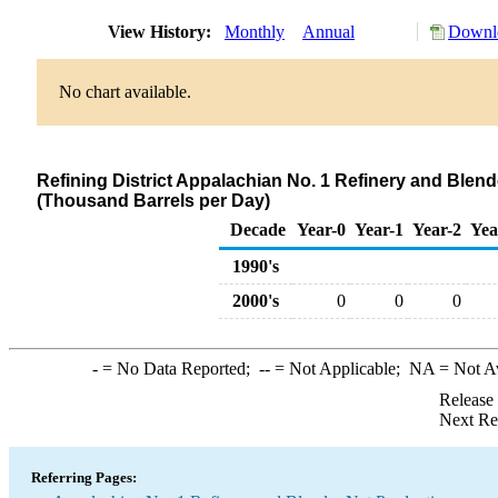
View History:
Monthly
Annual
Downlo
No chart available.
Refining District Appalachian No. 1 Refinery and Blen
(Thousand Barrels per Day)
Decade
Year-0
Year-1
Year-2
Yea
1990's
2000's
0
0
0
-
= No Data Reported;
--
= Not Applicable;
NA
= Not A
Release
Next Re
Referring Pages: