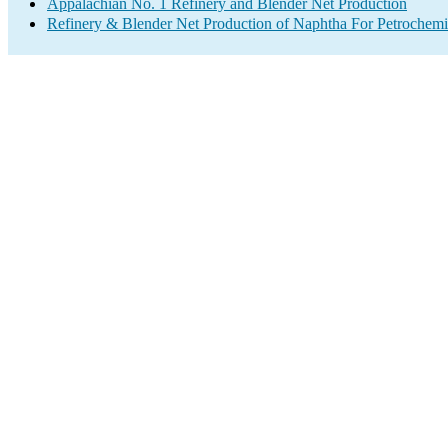
Appalachian No. 1 Refinery and Blender Net Production
Refinery & Blender Net Production of Naphtha For Petrochemi