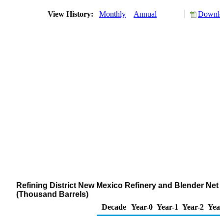
View History:
Monthly
Annual
Downlo
Refining District New Mexico Refinery and Blender Ne
(Thousand Barrels)
Decade
Year-0
Year-1
Year-2
Yea