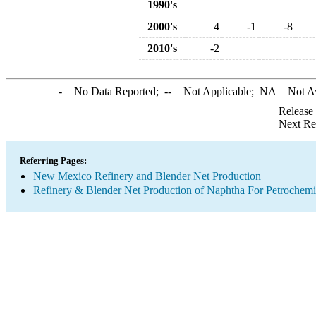
1990's
2000's
4
-1
-8
2010's
-2
-
= No Data Reported;
--
= Not Applicable;
NA
= Not A
Release
Next Re
Referring Pages:
New Mexico Refinery and Blender Net Production
Refinery & Blender Net Production of Naphtha For Petrochemi