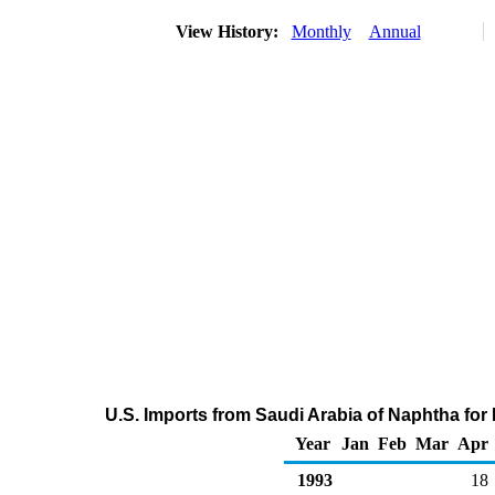
View History:
Monthly
Annual
U.S. Imports from Saudi Arabia of Naphtha fo
Year
Jan
Feb
Mar
Apr
1993
18