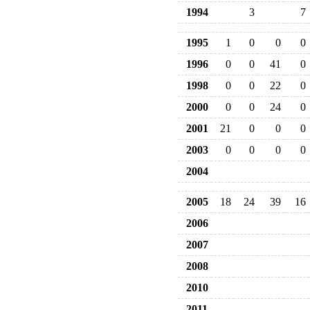
1994
3
7
1995
1
0
0
0
1996
0
0
41
0
1998
0
0
22
0
2000
0
0
24
0
2001
21
0
0
0
2003
0
0
0
0
2004
2005
18
24
39
16
2006
2007
2008
2010
2011