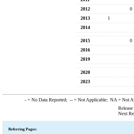
2012
0
2013
1
2014
2015
0
2016
2019
2020
2023
-
= No Data Reported;
--
= Not Applicable;
NA
= Not A
Release
Next Re
Referring Pages: