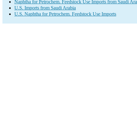
Naphtha for Petrochem. Feedstock Use Imports from Saudi Ara
U.S. Imports from Saudi Arabia
U.S. Naphtha for Petrochem. Feedstock Use Imports