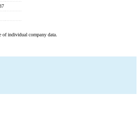
37
e of individual company data.