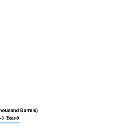
Thousand Barrels)
-8
Year-9