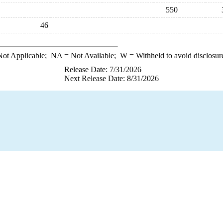
550
46
ot Applicable;
NA
= Not Available;
W
= Withheld to avoid disclosur
Release Date: 7/31/2026
Next Release Date: 8/31/2026