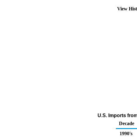
View His
U.S. Imports fro
Decade
1990's