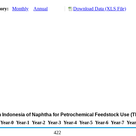
tory:
Monthly
Annual
Download Data (XLS File)
m Indonesia of Naphtha for Petrochemical Feedstock Use (
Year-0
Year-1
Year-2
Year-3
Year-4
Year-5
Year-6
Year-7
Year
422