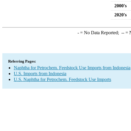
2000's
2020's
-
= No Data Reported;
--
= N
Referring Pages:
Naphtha for Petrochem. Feedstock Use Imports from Indonesia
U.S. Imports from Indonesia
U.S. Naphtha for Petrochem. Feedstock Use Imports