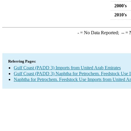
2000's
2010's
-
= No Data Reported;
--
= N
Referring Pages:
Gulf Coast (PADD 3) Imports from United Arab Emirates
Gulf Coast (PADD 3) Naphtha for Petrochem. Feedstock Use 
Naphtha for Petrochem. Feedstock Use Imports from United Ar