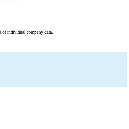
e of individual company data.