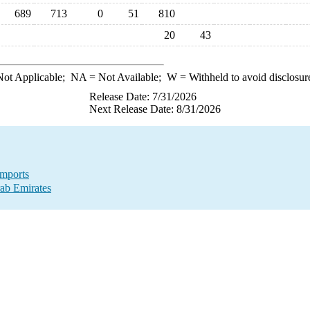
689
713
0
51
810
20
43
ot Applicable;
NA
= Not Available;
W
= Withheld to avoid disclosur
Release Date: 7/31/2026
Next Release Date: 8/31/2026
Imports
ab Emirates