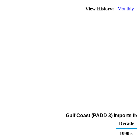
View History:
Monthly
Gulf Coast (PADD 3) Imports f
Decade
1990's