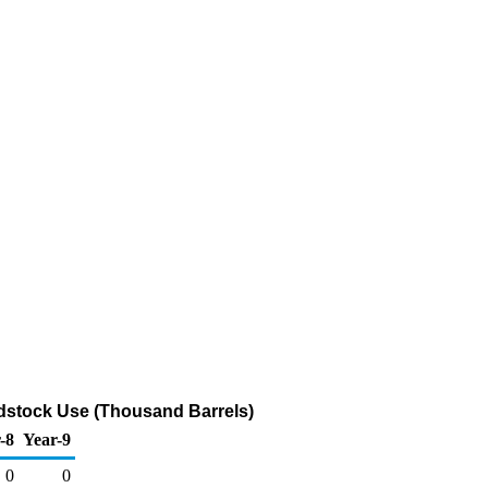
edstock Use (Thousand Barrels)
-8
Year-9
0
0