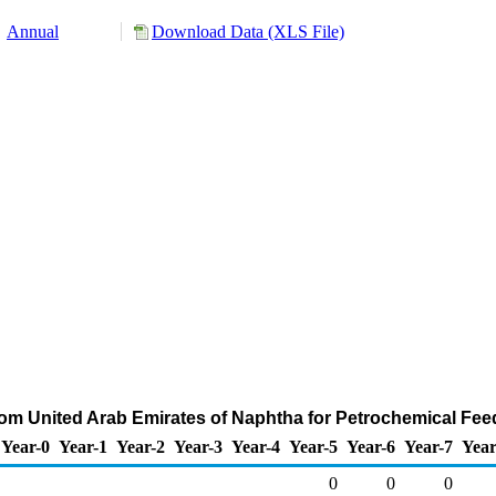
Annual
Download Data (XLS File)
rom United Arab Emirates of Naphtha for Petrochemical Fe
Year-0
Year-1
Year-2
Year-3
Year-4
Year-5
Year-6
Year-7
Year
0
0
0