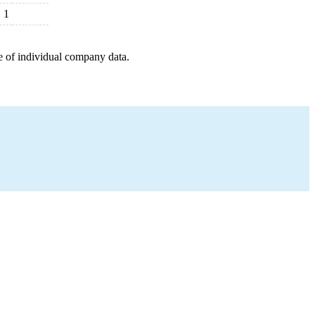
1
e of individual company data.