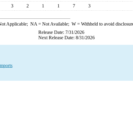
3
2
1
1
7
3
ot Applicable;
NA
= Not Available;
W
= Withheld to avoid disclosur
Release Date: 7/31/2026
Next Release Date: 8/31/2026
Imports