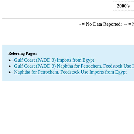
2000's
-
= No Data Reported;
--
= N
Referring Pages:
Gulf Coast (PADD 3) Imports from Egypt
Gulf Coast (PADD 3) Naphtha for Petrochem. Feedstock Use 
Naphtha for Petrochem. Feedstock Use Imports from Egypt