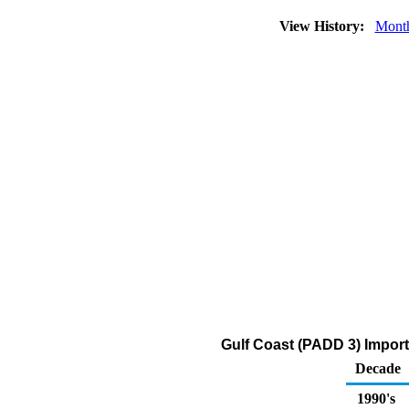
View History:
Mont
Gulf Coast (PADD 3) Impor
Decade
1990's