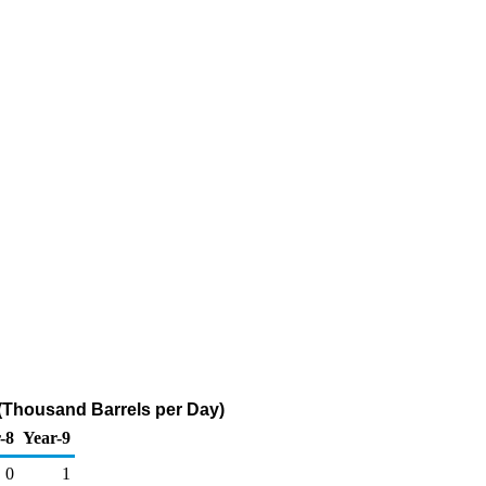
(Thousand Barrels per Day)
-8
Year-9
0
1