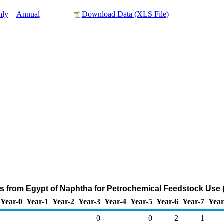
hly
Annual
Download Data (XLS File)
ts from Egypt of Naphtha for Petrochemical Feedstock Use 
Year-0
Year-1
Year-2
Year-3
Year-4
Year-5
Year-6
Year-7
Year
0
0
2
1