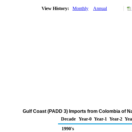
View History:
Monthly
Annual
Gulf Coast (PADD 3) Imports from Colombia of N
Decade
Year-0
Year-1
Year-2
Yea
1990's