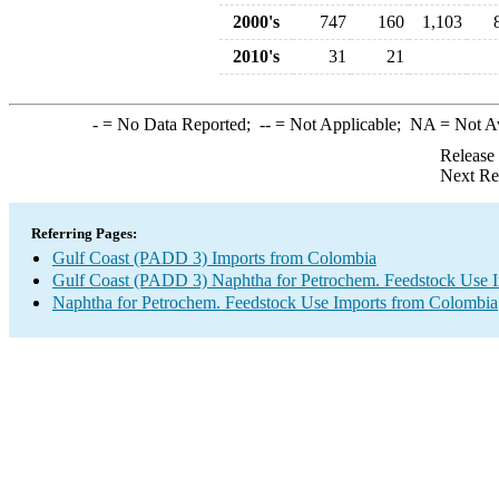
2000's
747
160
1,103
2010's
31
21
-
= No Data Reported;
--
= Not Applicable;
NA
= Not A
Release
Next Re
Referring Pages:
Gulf Coast (PADD 3) Imports from Colombia
Gulf Coast (PADD 3) Naphtha for Petrochem. Feedstock Use 
Naphtha for Petrochem. Feedstock Use Imports from Colombia