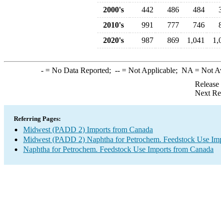
2000's
442
486
484
2010's
991
777
746
2020's
987
869
1,041
1,
-
= No Data Reported;
--
= Not Applicable;
NA
= Not A
Release
Next Re
Referring Pages:
Midwest (PADD 2) Imports from Canada
Midwest (PADD 2) Naphtha for Petrochem. Feedstock Use Imp
Naphtha for Petrochem. Feedstock Use Imports from Canada