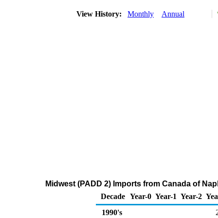
View History:
Monthly
Annual
Midwest (PADD 2) Imports from Canada of Nap
Decade
Year-0
Year-1
Year-2
Yea
1990's