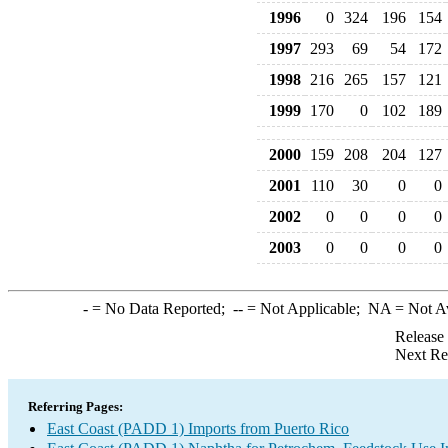
1996
0
324
196
154
1997
293
69
54
172
1998
216
265
157
121
1999
170
0
102
189
2000
159
208
204
127
2001
110
30
0
0
2002
0
0
0
0
2003
0
0
0
0
-
= No Data Reported;
--
= Not Applicable;
NA
= Not A
Release
Next Re
Referring Pages:
East Coast (PADD 1) Imports from Puerto Rico