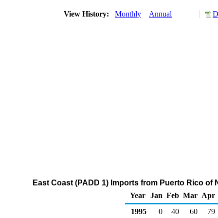
View History:
Monthly
Annual
D
East Coast (PADD 1) Imports from Puerto Rico of
Year
Jan
Feb
Mar
Apr
1995
0
40
60
79