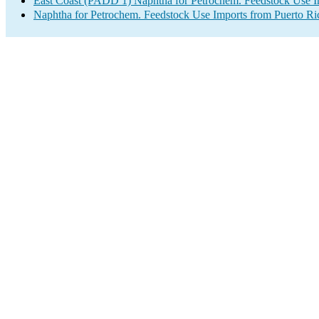
East Coast (PADD 1) Naphtha for Petrochem. Feedstock Use I
Naphtha for Petrochem. Feedstock Use Imports from Puerto Ri