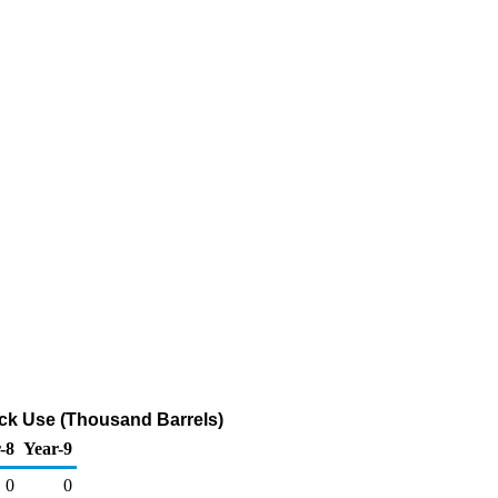
ock Use (Thousand Barrels)
-8
Year-9
0
0