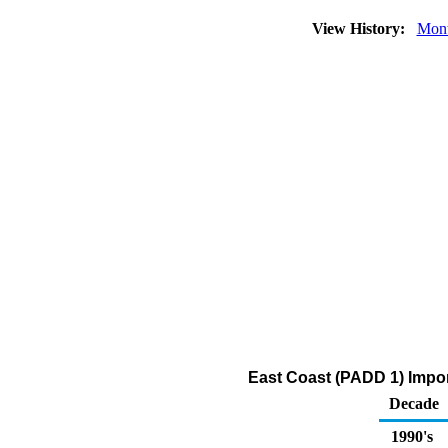
View History:
Mont
East Coast (PADD 1) Impor
Decade
1990's