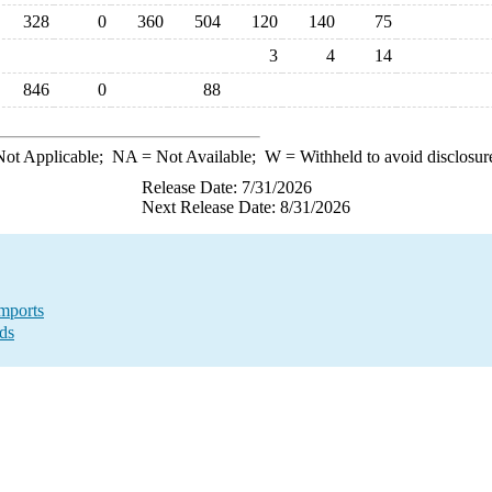
328
0
360
504
120
140
75
3
4
14
846
0
88
ot Applicable;
NA
= Not Available;
W
= Withheld to avoid disclosur
Release Date: 7/31/2026
Next Release Date: 8/31/2026
mports
ds