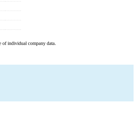
e of individual company data.