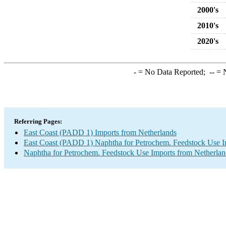
2000's
2010's
2020's
-
= No Data Reported;
--
= N
Referring Pages:
East Coast (PADD 1) Imports from Netherlands
East Coast (PADD 1) Naphtha for Petrochem. Feedstock Use I
Naphtha for Petrochem. Feedstock Use Imports from Netherlan