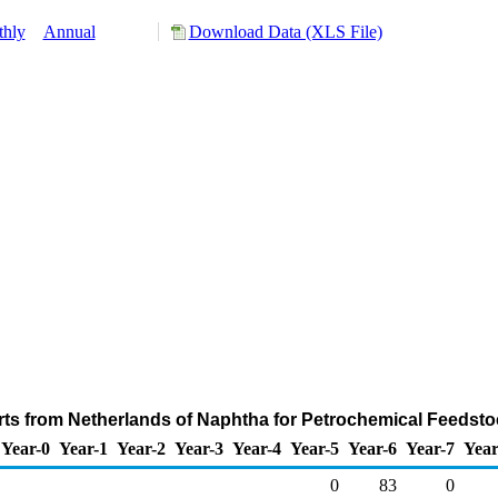
hly
Annual
Download Data (XLS File)
ts from Netherlands of Naphtha for Petrochemical Feedst
Year-0
Year-1
Year-2
Year-3
Year-4
Year-5
Year-6
Year-7
Year
0
83
0