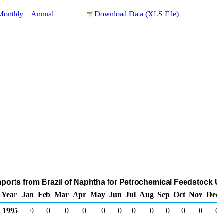
Monthly
Annual
Download Data (XLS File)
ports from Brazil of Naphtha for Petrochemical Feedstock
Year
Jan
Feb
Mar
Apr
May
Jun
Jul
Aug
Sep
Oct
Nov
De
1995
0
0
0
0
0
0
0
0
0
0
0