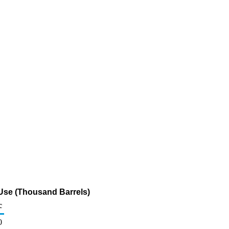
 Use (Thousand Barrels)
c
0