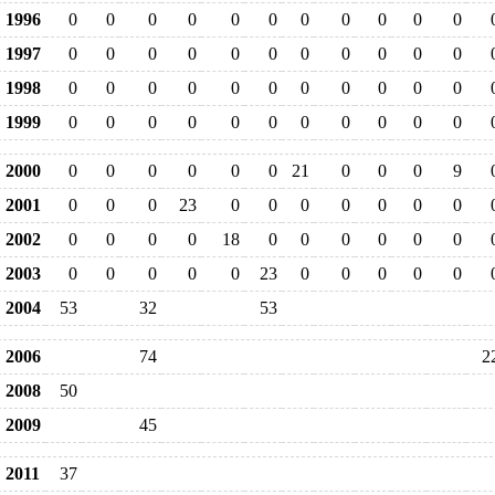
1996
0
0
0
0
0
0
0
0
0
0
0
1997
0
0
0
0
0
0
0
0
0
0
0
1998
0
0
0
0
0
0
0
0
0
0
0
1999
0
0
0
0
0
0
0
0
0
0
0
2000
0
0
0
0
0
0
21
0
0
0
9
2001
0
0
0
23
0
0
0
0
0
0
0
2002
0
0
0
0
18
0
0
0
0
0
0
2003
0
0
0
0
0
23
0
0
0
0
0
2004
53
32
53
2006
74
2
2008
50
2009
45
2011
37