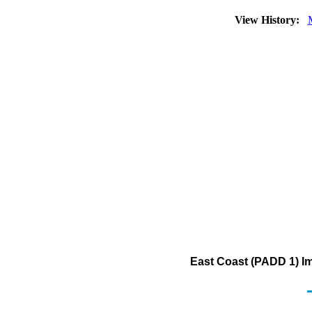
View History:
East Coast (PADD 1) Im