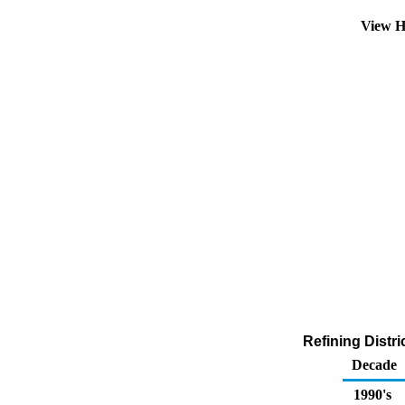
View H
Refining Distr
Decade
1990's