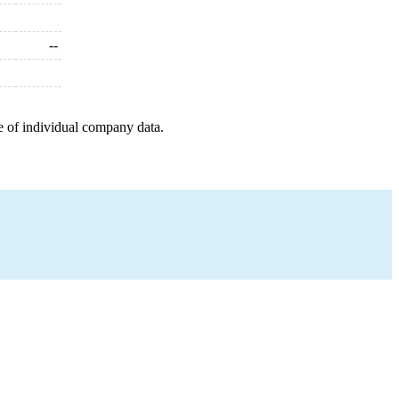
--
e of individual company data.