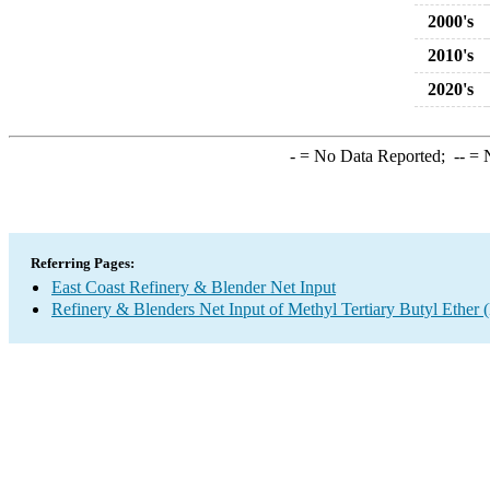
2000's
2010's
2020's
-
= No Data Reported;
--
= N
Referring Pages:
East Coast Refinery & Blender Net Input
Refinery & Blenders Net Input of Methyl Tertiary Butyl Ethe