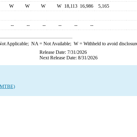
W
W
W
W
18,113
16,986
5,165
--
--
--
--
--
--
ot Applicable;
NA
= Not Available;
W
= Withheld to avoid disclosur
Release Date: 7/31/2026
Next Release Date: 8/31/2026
r (MTBE)