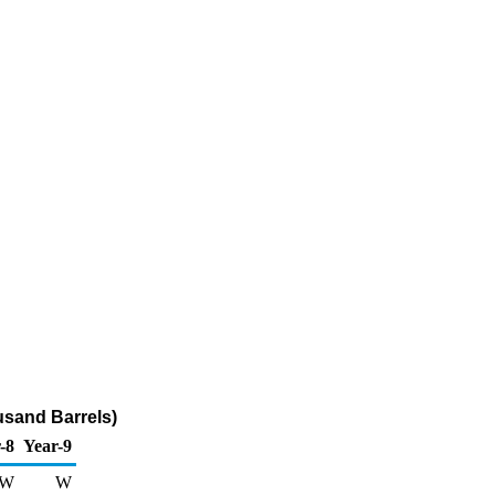
usand Barrels)
-8
Year-9
W
W