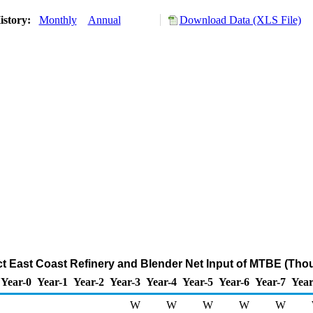
istory:
Monthly
Annual
Download Data (XLS File)
ict East Coast Refinery and Blender Net Input of MTBE (Tho
Year-0
Year-1
Year-2
Year-3
Year-4
Year-5
Year-6
Year-7
Year
W
W
W
W
W