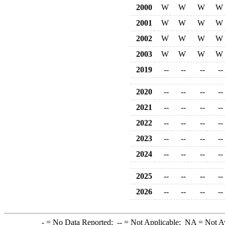
2000
W
W
W
W
2001
W
W
W
W
2002
W
W
W
W
2003
W
W
W
W
2019
--
--
--
--
2020
--
--
--
--
2021
--
--
--
--
2022
--
--
--
--
2023
--
--
--
--
2024
--
--
--
--
2025
--
--
--
--
2026
--
--
--
--
-
= No Data Reported;
--
= Not Applicable;
NA
= Not A