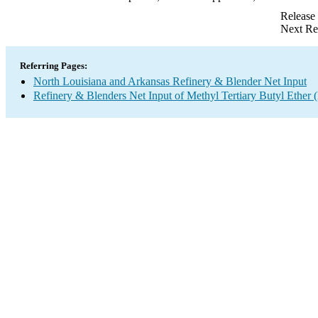
Release
Next Re
Referring Pages:
North Louisiana and Arkansas Refinery & Blender Net Input
Refinery & Blenders Net Input of Methyl Tertiary Butyl Ethe