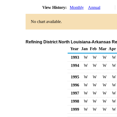
View History:
Monthly
Annual
No chart available.
Refining District North Louisiana-Arkansas R
Year
Jan
Feb
Mar
Apr
1993
W
W
W
W
1994
W
W
W
W
1995
W
W
W
W
1996
W
W
W
W
1997
W
W
W
W
1998
W
W
W
W
1999
W
W
W
W