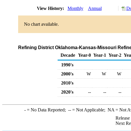
View History:
Monthly
Annual
Do
No chart available.
Refining District Oklahoma-Kansas-Missouri Refin
Decade
Year-0
Year-1
Year-2
Yea
1990's
2000's
W
W
W
2010's
2020's
--
--
--
-
= No Data Reported;
--
= Not Applicable;
NA
= Not A
Release
Next Re