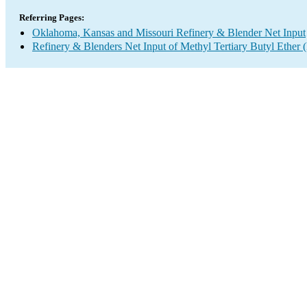
Referring Pages:
Oklahoma, Kansas and Missouri Refinery & Blender Net Input
Refinery & Blenders Net Input of Methyl Tertiary Butyl Ethe