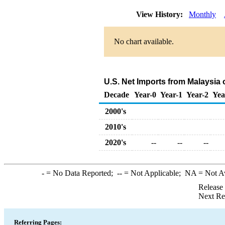
View History:
Monthly
No chart available.
U.S. Net Imports from Malaysia
Decade
Year-0
Year-1
Year-2
Yea
2000's
2010's
2020's
--
--
--
-
= No Data Reported;
--
= Not Applicable;
NA
= Not A
Release
Next Re
Referring Pages: