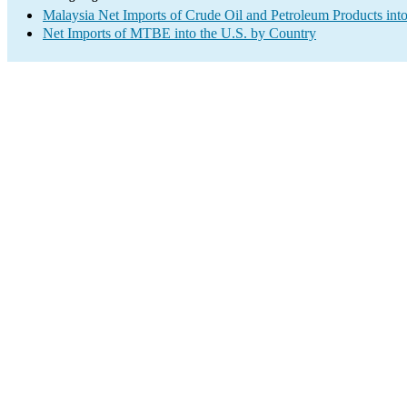
Malaysia Net Imports of Crude Oil and Petroleum Products into
Net Imports of MTBE into the U.S. by Country