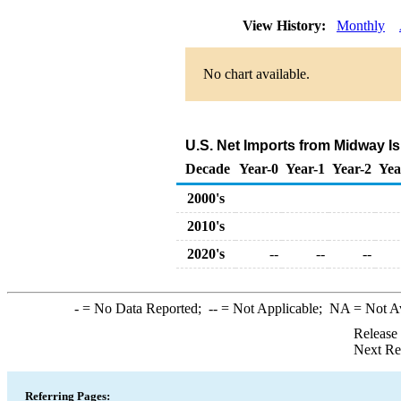
View History:
Monthly
No chart available.
U.S. Net Imports from Midway I
Decade
Year-0
Year-1
Year-2
Yea
2000's
2010's
2020's
--
--
--
-
= No Data Reported;
--
= Not Applicable;
NA
= Not A
Release
Next Re
Referring Pages: