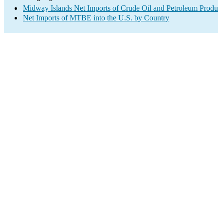
Midway Islands Net Imports of Crude Oil and Petroleum Produc
Net Imports of MTBE into the U.S. by Country