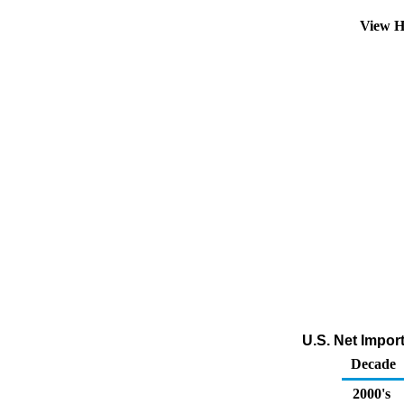
View H
U.S. Net Impor
Decade
2000's