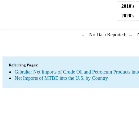
2010's
2020's
-
= No Data Reported;
--
= N
Referring Pages:
Gibraltar Net Imports of Crude Oil and Petroleum Products into
Net Imports of MTBE into the U.S. by Country