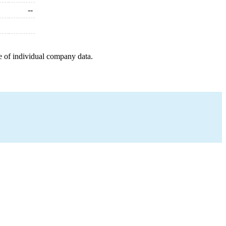
--
e of individual company data.