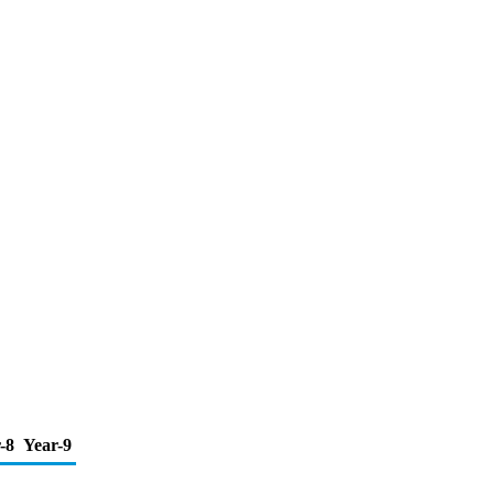
-8
Year-9