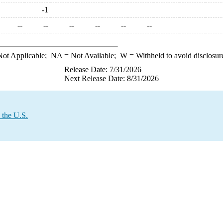
-1
--
--
--
--
--
--
ot Applicable;
NA
= Not Available;
W
= Withheld to avoid disclosur
Release Date: 7/31/2026
Next Release Date: 8/31/2026
 the U.S.