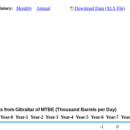
istory:
Monthly
Annual
Download Data (XLS File)
ts from Gibraltar of MTBE (Thousand Barrels per Day)
Year-0
Year-1
Year-2
Year-3
Year-4
Year-5
Year-6
Year-7
Year
-1
0