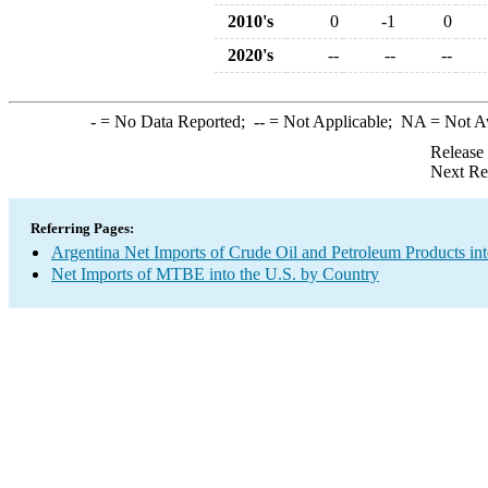
2010's
0
-1
0
2020's
--
--
--
-
= No Data Reported;
--
= Not Applicable;
NA
= Not A
Release
Next Re
Referring Pages:
Argentina Net Imports of Crude Oil and Petroleum Products int
Net Imports of MTBE into the U.S. by Country