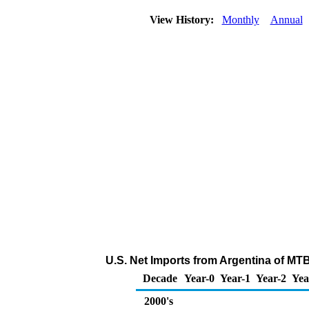
View History:
Monthly
Annual
U.S. Net Imports from Argentina of MT
Decade
Year-0
Year-1
Year-2
Yea
2000's