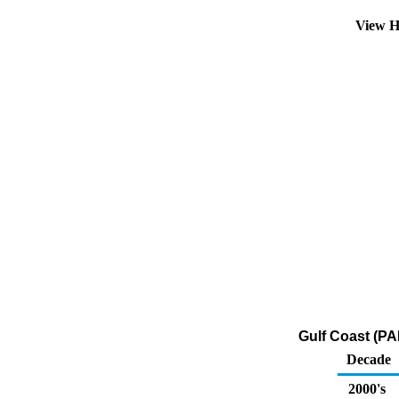
View H
Gulf Coast (PA
Decade
2000's