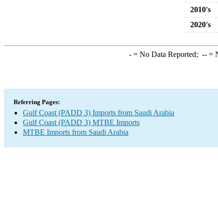
2010's
2020's
-
= No Data Reported;
--
= N
Referring Pages:
Gulf Coast (PADD 3) Imports from Saudi Arabia
Gulf Coast (PADD 3) MTBE Imports
MTBE Imports from Saudi Arabia