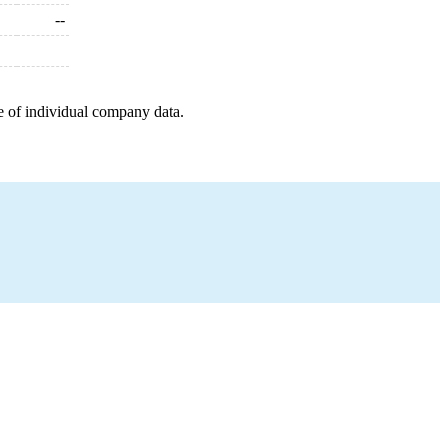
--
e of individual company data.