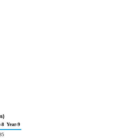
s)
-8
Year-9
35