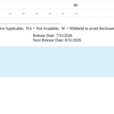
46
--
--
--
--
--
--
ot Applicable;
NA
= Not Available;
W
= Withheld to avoid disclosur
Release Date: 7/31/2026
Next Release Date: 8/31/2026