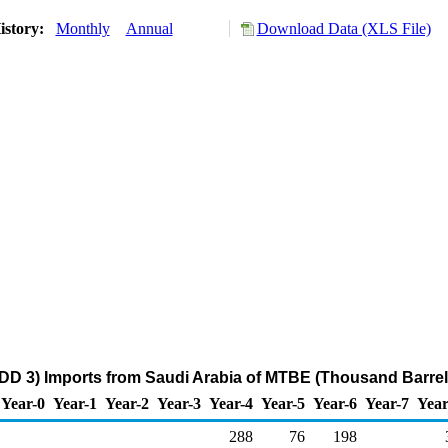
istory:
Monthly
Annual
Download Data (XLS File)
DD 3) Imports from Saudi Arabia of MTBE (Thousand Barrel
Year-0
Year-1
Year-2
Year-3
Year-4
Year-5
Year-6
Year-7
Year
288
76
198