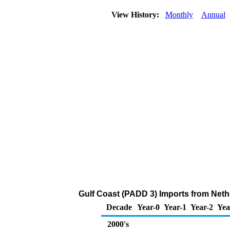
View History:
Monthly
Annual
Gulf Coast (PADD 3) Imports from Neth
Decade
Year-0
Year-1
Year-2
Yea
2000's