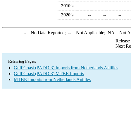
2010's
2020's
--
--
--
-
= No Data Reported;
--
= Not Applicable;
NA
= Not A
Release
Next Re
Referring Pages:
Gulf Coast (PADD 3) Imports from Netherlands Antilles
Gulf Coast (PADD 3) MTBE Imports
MTBE Imports from Netherlands Antilles