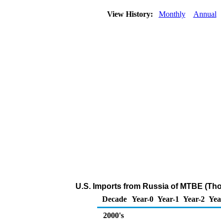
View History:
Monthly
Annual
U.S. Imports from Russia of MTBE (Th
Decade
Year-0
Year-1
Year-2
Yea
2000's