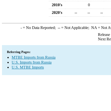
2010's
0
2020's
--
--
--
-
= No Data Reported;
--
= Not Applicable;
NA
= Not A
Release
Next Re
Referring Pages:
MTBE Imports from Russia
U.S. Imports from Russia
U.S. MTBE Imports