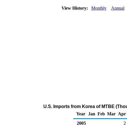
View History:
Monthly
Annual
U.S. Imports from Korea of MTBE (Tho
Year
Jan
Feb
Mar
Apr
2005
2