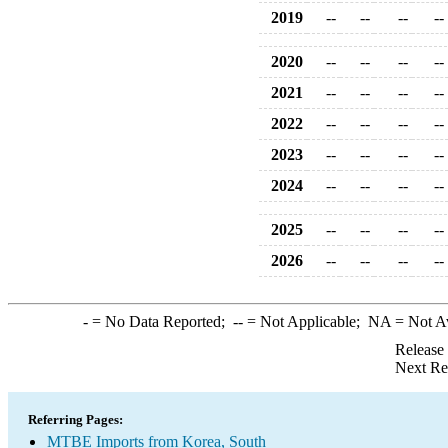
2019
--
--
--
--
2020
--
--
--
--
2021
--
--
--
--
2022
--
--
--
--
2023
--
--
--
--
2024
--
--
--
--
2025
--
--
--
--
2026
--
--
--
--
-
= No Data Reported;
--
= Not Applicable;
NA
= Not A
Release
Next Re
Referring Pages:
MTBE Imports from Korea, South