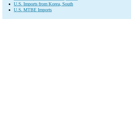
U.S. Imports from Korea, South
U.S. MTBE Imports