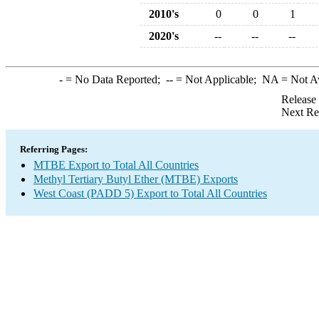
2010's
0
0
1
2020's
--
--
--
-
= No Data Reported;
--
= Not Applicable;
NA
= Not A
Release
Next Re
Referring Pages:
MTBE Export to Total All Countries
Methyl Tertiary Butyl Ether (MTBE) Exports
West Coast (PADD 5) Export to Total All Countries