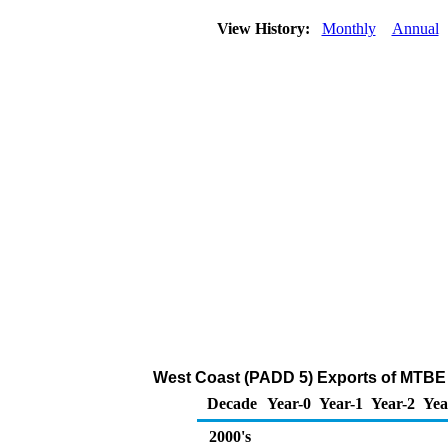
View History:
Monthly
Annual
West Coast (PADD 5) Exports of MTBE 
Decade
Year-0
Year-1
Year-2
Yea
2000's