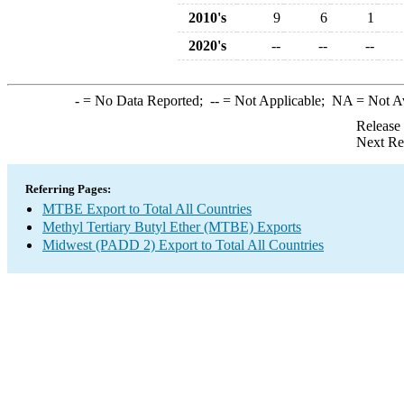
2010's
9
6
1
2020's
--
--
--
-
= No Data Reported;
--
= Not Applicable;
NA
= Not A
Release
Next Re
Referring Pages:
MTBE Export to Total All Countries
Methyl Tertiary Butyl Ether (MTBE) Exports
Midwest (PADD 2) Export to Total All Countries