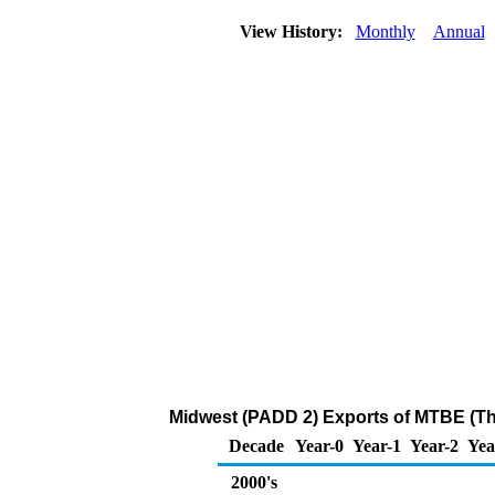
View History:
Monthly
Annual
Midwest (PADD 2) Exports of MTBE (T
Decade
Year-0
Year-1
Year-2
Yea
2000's