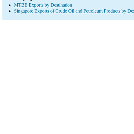
MTBE Exports by Destination
Singapore Exports of Crude Oil and Petroleum Products by Des