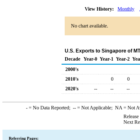
View History:
Monthly
No chart available.
U.S. Exports to Singapore of M
Decade
Year-0
Year-1
Year-2
Yea
2000's
2010's
0
0
2020's
--
--
--
-
= No Data Reported;
--
= Not Applicable;
NA
= Not A
Release
Next Re
Referring Pages: