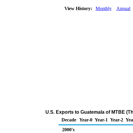
View History:
Monthly
Annual
U.S. Exports to Guatemala of MTBE (T
Decade
Year-0
Year-1
Year-2
Yea
2000's