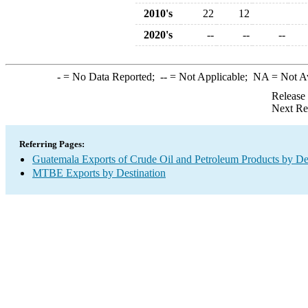
2010's
22
12
2020's
--
--
--
-
= No Data Reported;
--
= Not Applicable;
NA
= Not A
Release
Next Re
Referring Pages:
Guatemala Exports of Crude Oil and Petroleum Products by De
MTBE Exports by Destination