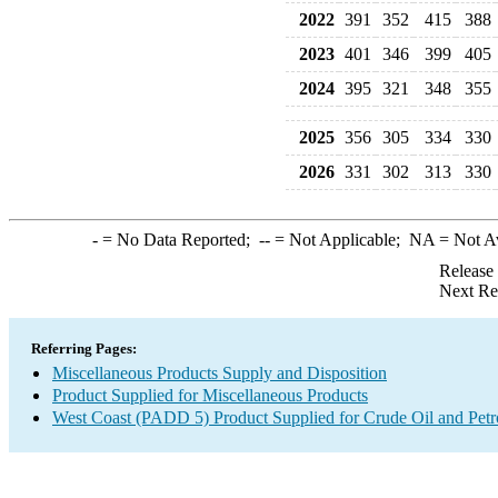
2022
391
352
415
388
2023
401
346
399
405
2024
395
321
348
355
2025
356
305
334
330
2026
331
302
313
330
-
= No Data Reported;
--
= Not Applicable;
NA
= Not A
Release
Next Re
Referring Pages:
Miscellaneous Products Supply and Disposition
Product Supplied for Miscellaneous Products
West Coast (PADD 5) Product Supplied for Crude Oil and Pet