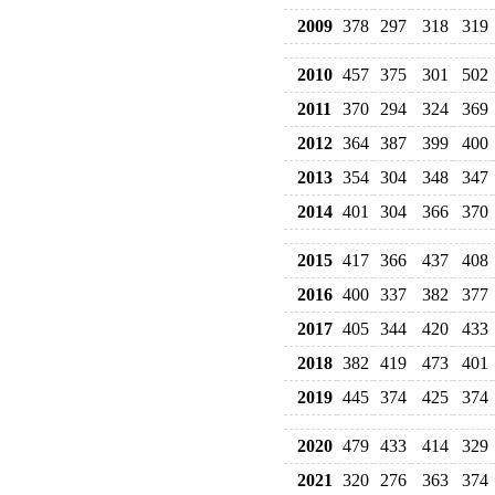
2009
378
297
318
319
2010
457
375
301
502
2011
370
294
324
369
2012
364
387
399
400
2013
354
304
348
347
2014
401
304
366
370
2015
417
366
437
408
2016
400
337
382
377
2017
405
344
420
433
2018
382
419
473
401
2019
445
374
425
374
2020
479
433
414
329
2021
320
276
363
374