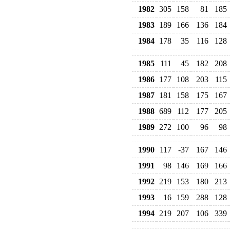
1982
305
158
81
185
1983
189
166
136
184
1984
178
35
116
128
1985
111
45
182
208
1986
177
108
203
115
1987
181
158
175
167
1988
689
112
177
205
1989
272
100
96
98
1990
117
-37
167
146
1991
98
146
169
166
1992
219
153
180
213
1993
16
159
288
128
1994
219
207
106
339