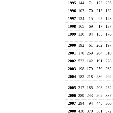
1995
144
71
173
235
1996
103
70
213
132
1997
124
15
97
128
1998
165
69
17
137
1999
130
84
135
176
2000
192
61
202
197
2001
178
269
204
310
2002
522
142
191
228
2003
198
179
250
262
2004
182
218
236
262
2005
217
185
203
232
2006
289
243
262
337
2007
294
94
445
306
2008
430
370
381
372