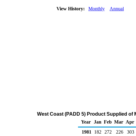
View History:
Monthly
Annual
West Coast (PADD 5) Product Supplied of 
Year
Jan
Feb
Mar
Apr
1981
182
272
226
303