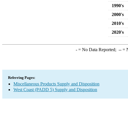
1990's
2000's
2010's
2020's
-
= No Data Reported;
--
= N
Referring Pages:
Miscellaneous Products Supply and Disposition
West Coast (PADD 5) Supply and Disposition