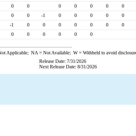
0
0
0
0
0
0
0
0
0
-1
0
0
0
0
0
-1
0
0
0
0
0
0
0
0
0
0
0
0
0
ot Applicable;
NA
= Not Available;
W
= Withheld to avoid disclosur
Release Date: 7/31/2026
Next Release Date: 8/31/2026