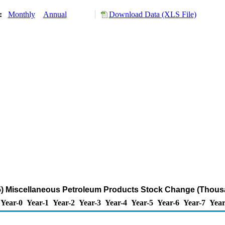
y:
Monthly
Annual
Download Data (XLS File)
) Miscellaneous Petroleum Products Stock Change (Thousa
Year-0
Year-1
Year-2
Year-3
Year-4
Year-5
Year-6
Year-7
Year