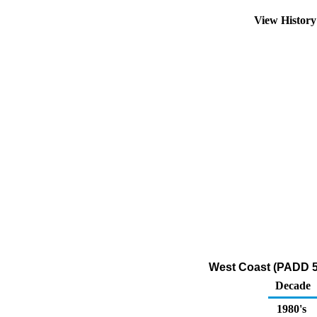
View Histor
West Coast (PADD 5
Decade
1980's