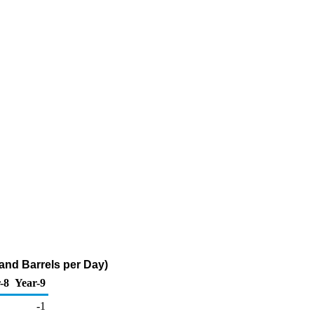
nd Barrels per Day)
-8
Year-9
-1