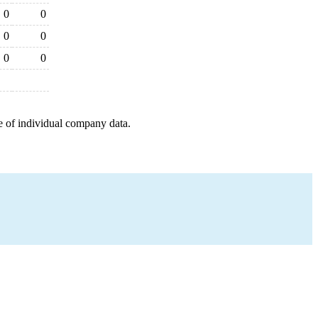
0
0
0
0
0
0
e of individual company data.