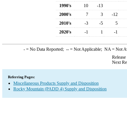
1990's
10
-13
2000's
7
3
-12
2010's
-3
-5
5
2020's
-1
1
-1
-
= No Data Reported;
--
= Not Applicable;
NA
= Not A
Release
Next Re
Referring Pages:
Miscellaneous Products Supply and Disposition
Rocky Mountain (PADD 4) Supply and Disposition