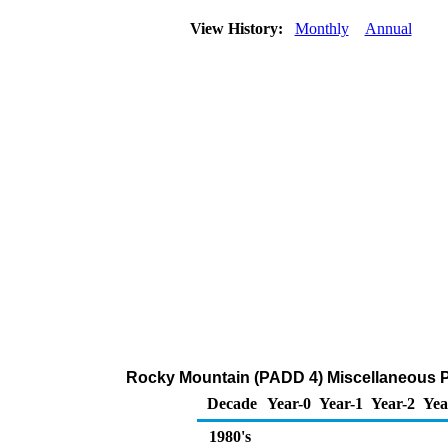
View History:
Monthly
Annual
Rocky Mountain (PADD 4) Miscellaneous 
Decade
Year-0
Year-1
Year-2
Yea
1980's