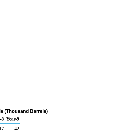
ls (Thousand Barrels)
-8
Year-9
17
42