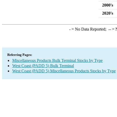
2000's
2020's
-
= No Data Reported;
--
= N
Referring Pages:
Miscellaneous Products Bulk Terminal Stocks by Type
West Coast (PADD 5) Bulk Terminal
West Coast (PADD 5) Miscellaneous Products Stocks by Type