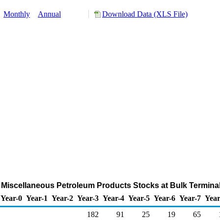
:
Monthly
Annual
Download Data (XLS File)
Miscellaneous Petroleum Products Stocks at Bulk Termina
Year-0
Year-1
Year-2
Year-3
Year-4
Year-5
Year-6
Year-7
Year
182
91
25
19
65