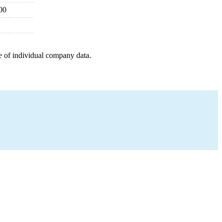
00
e of individual company data.