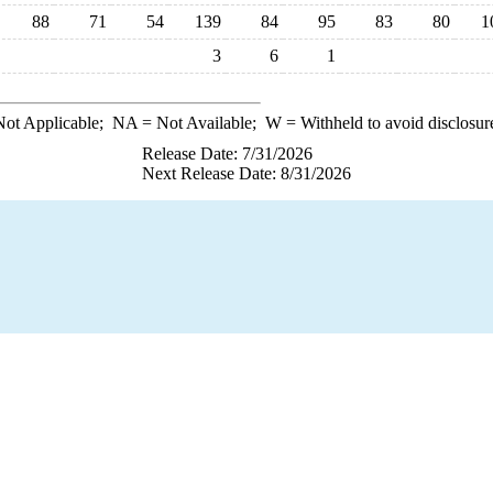
88
71
54
139
84
95
83
80
1
3
6
1
ot Applicable;
NA
= Not Available;
W
= Withheld to avoid disclosur
Release Date: 7/31/2026
Next Release Date: 8/31/2026