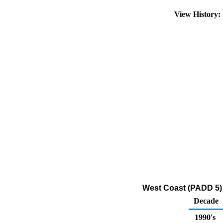
View History
West Coast (PADD 5) 
Decade
1990's