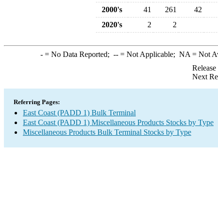
2000's
41
261
42
2020's
2
2
-
= No Data Reported;
--
= Not Applicable;
NA
= Not A
Release
Next Re
Referring Pages:
East Coast (PADD 1) Bulk Terminal
East Coast (PADD 1) Miscellaneous Products Stocks by Type
Miscellaneous Products Bulk Terminal Stocks by Type