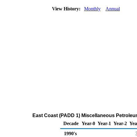
View History:
Monthly
Annual
East Coast (PADD 1) Miscellaneous Petroleu
Decade
Year-0
Year-1
Year-2
Yea
1990's