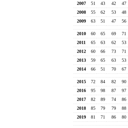
2007
51
43
42
47
2008
55
62
53
48
2009
63
51
47
56
2010
60
65
69
71
2011
65
63
62
53
2012
60
66
73
71
2013
59
65
63
53
2014
66
51
70
67
2015
72
84
82
90
2016
95
98
87
97
2017
82
89
74
86
2018
85
79
79
88
2019
81
71
86
80