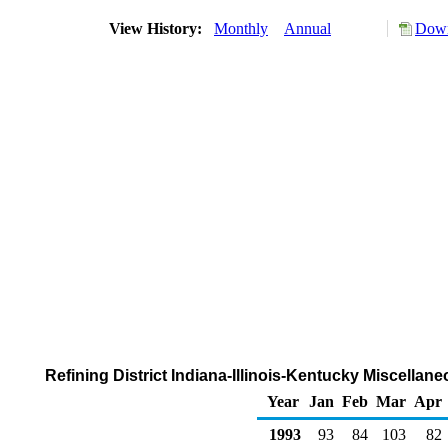
View History:
Monthly
Annual
Down
Refining District Indiana-Illinois-Kentucky Miscella
Year
Jan
Feb
Mar
Apr
1993
93
84
103
82