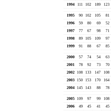
1994
111
102
189
123
1995
90
102
105
81
1996
59
80
69
52
1997
77
67
98
71
1998
89
105
109
97
1999
91
88
67
85
2000
57
74
54
63
2001
78
92
73
70
2002
108
133
147
108
2003
150
153
170
164
2004
145
143
88
78
2005
109
97
99
108
2006
49
45
41
45