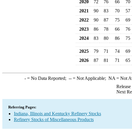
2020
72
76
66
70
2021
90
83
70
57
2022
90
87
75
69
2023
86
78
66
76
2024
83
80
86
75
2025
79
71
74
69
2026
87
81
71
65
-
= No Data Reported;
--
= Not Applicable;
NA
= Not A
Release
Next Re
Referring Pages:
Indiana, Illinois and Kentucky Refinery Stocks
Refinery Stocks of Miscellaneous Products