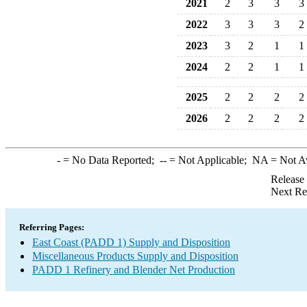
2021
2
3
3
3
2022
3
3
3
2
2023
3
2
1
1
2024
2
2
1
1
2025
2
2
2
2
2026
2
2
2
2
-
= No Data Reported;
--
= Not Applicable;
NA
= Not A
Release
Next Re
Referring Pages:
East Coast (PADD 1) Supply and Disposition
Miscellaneous Products Supply and Disposition
PADD 1 Refinery and Blender Net Production