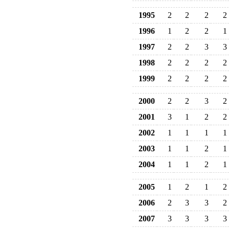
1995
2
2
2
2
1996
1
2
2
1
1997
2
2
3
3
1998
2
2
2
2
1999
2
2
2
2
2000
2
2
3
2
2001
3
1
2
2
2002
1
1
1
1
2003
1
1
2
1
2004
1
1
2
1
2005
1
2
1
2
2006
2
3
3
2
2007
3
3
3
3