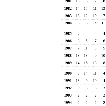
1981
10
8
7
8
1982
14
17
11
13
1983
13
12
10
7
1984
5
5
4
11
1985
2
4
4
4
1986
8
5
7
6
1987
9
11
8
5
1988
13
13
9
10
1989
14
16
13
8
1990
8
14
11
4
1991
13
9
10
4
1992
0
3
3
3
1993
2
2
2
2
1994
2
2
2
2