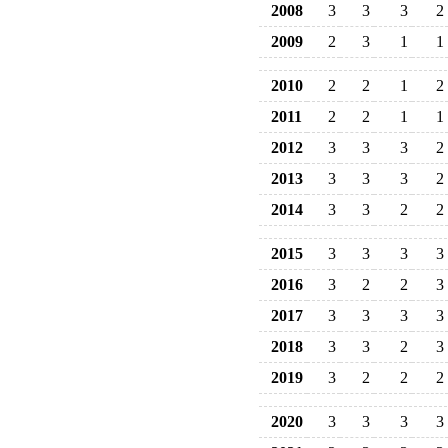
2008
3
3
3
2
2009
2
3
1
1
2010
2
2
1
2
2011
2
2
1
1
2012
3
3
3
2
2013
3
3
3
2
2014
3
3
2
2
2015
3
3
3
3
2016
3
2
2
3
2017
3
3
3
3
2018
3
3
2
3
2019
3
2
2
2
2020
3
3
3
3