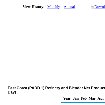
View History:
Monthly
Annual
Downlo
East Coast (PADD 1) Refinery and Blender Net Produc
Day)
Year
Jan
Feb
Mar
Apr