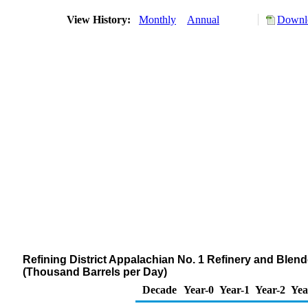
View History:
Monthly
Annual
Downlo
Refining District Appalachian No. 1 Refinery and Blen
(Thousand Barrels per Day)
Decade
Year-0
Year-1
Year-2
Yea