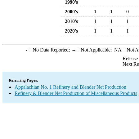
1990's
2000's
1
1
0
2010's
1
1
1
2020's
1
1
1
-
= No Data Reported;
--
= Not Applicable;
NA
= Not A
Release
Next Re
Referring Pages:
Appalachian No. 1 Refinery and Blender Net Production
Refinery & Blender Net Production of Miscellaneous Products