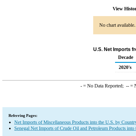
View Histo
No chart available.
U.S. Net Imports 
Decade
2020's
-
= No Data Reported;
--
= N
Referring Pages:
Net Imports of Miscellaneous Products into the U.S. by Countr
Senegal Net Imports of Crude Oil and Petroleum Products into 