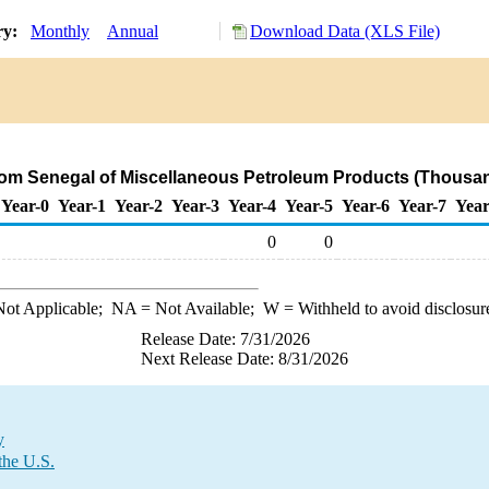
ry:
Monthly
Annual
Download Data (XLS File)
from Senegal of Miscellaneous Petroleum Products (Thousan
Year-0
Year-1
Year-2
Year-3
Year-4
Year-5
Year-6
Year-7
Year
0
0
ot Applicable;
NA
= Not Available;
W
= Withheld to avoid disclosur
Release Date: 7/31/2026
Next Release Date: 8/31/2026
y
the U.S.