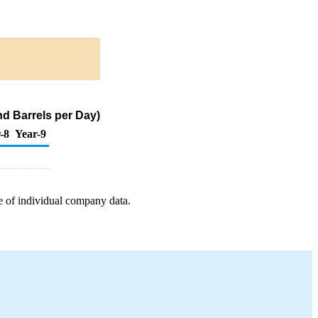
d Barrels per Day)
-8
Year-9
e of individual company data.