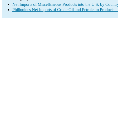
Net Imports of Miscellaneous Products into the U.S. by Countr
Philippines Net Imports of Crude Oil and Petroleum Products in