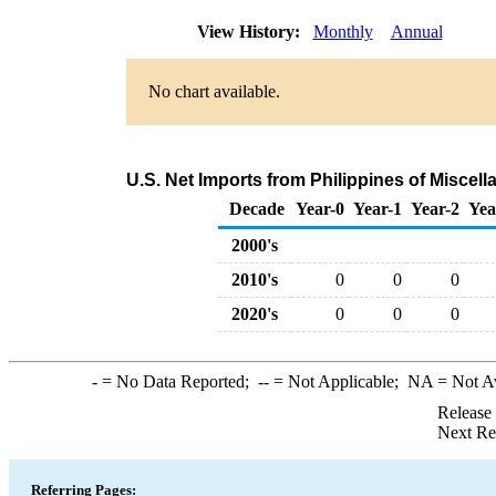
View History:
Monthly
Annual
No chart available.
U.S. Net Imports from Philippines of Misce
Decade
Year-0
Year-1
Year-2
Yea
2000's
2010's
0
0
0
2020's
0
0
0
-
= No Data Reported;
--
= Not Applicable;
NA
= Not A
Release
Next Re
Referring Pages: