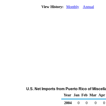
View History:
Monthly
Annual
U.S. Net Imports from Puerto Rico of Misce
Year
Jan
Feb
Mar
Apr
2004
0
0
0
0