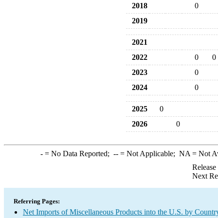
2018
0
2019
2021
2022
0
0
2023
0
2024
0
2025
0
2026
0
-
= No Data Reported;
--
= Not Applicable;
NA
= Not A
Release
Next Re
Referring Pages:
Net Imports of Miscellaneous Products into the U.S. by Countr