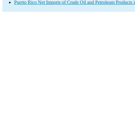
Puerto Rico Net Imports of Crude Oil and Petroleum Products i