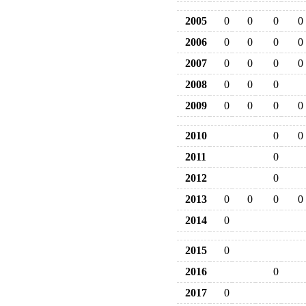
2005
0
0
0
0
2006
0
0
0
0
2007
0
0
0
0
2008
0
0
0
2009
0
0
0
0
2010
0
0
2011
0
2012
0
2013
0
0
0
0
2014
0
2015
0
2016
0
2017
0